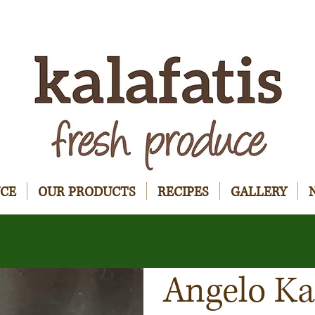
UCE
OUR PRODUCTS
RECIPES
GALLERY
Angelo Ka