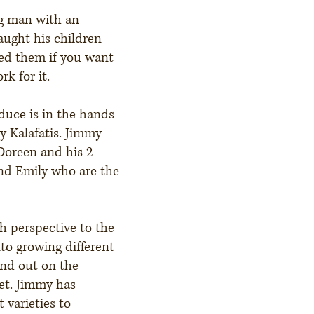
g man with an
aught his children
ed them if you want
k for it.
duce is in the hands
y Kalafatis. Jimmy
Doreen and his 2
and Emily who are the
h perspective to the
to growing different
and out on the
et. Jimmy has
 varieties to