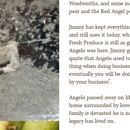
Woolworths, and some in
pear and the Red Angel p
Jimmy has kept everything
and still uses it today, wh
Fresh Produce is still as 
Angelo was here. Jimmy g
quote that Angelo used to
thing when doing business
eventually you will be do
by your business”.
Angelo passed away on May
home surrounded by love
family is devasted he is n
legacy has lived on.