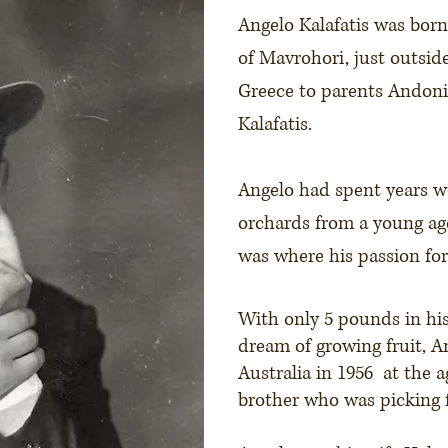
Angelo Kalafatis was born 
of Mavrohori, just outside
Greece to parents Andonis
Kalafatis.
Angelo had spent years w
orchards from a young ag
was where his passion for
With only 5 pounds in hi
dream of growing fruit, A
Australia in 1956 at the a
brother who was picking f