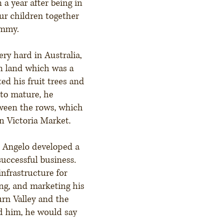
 a year after being in
our children together
immy.
ery hard in Australia,
n land which was a
ed his fruit trees and
 to mature, he
tween the rows, which
n Victoria Market.
e Angelo developed a
successful business.
infrastructure for
ing, and marketing his
urn Valley and the
d him, he would say