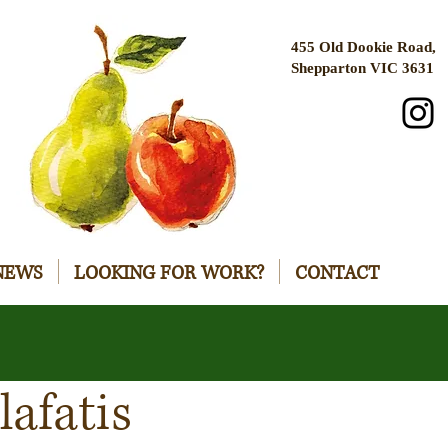
455 Old Dookie Road,
Shepparton VIC 3631
NEWS
LOOKING FOR WORK?
CONTACT
lafatis