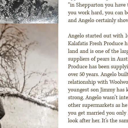
“in Shepparton you have 
you work hard, you can
and Angelo certainly sho
Angelo started out with 
Kalafatis Fresh Produce h
land and is one of the la
suppliers of pears in Austr
Produce has been supply
over 50 years. Angelo buil
relationship with Woolwo
youngest son Jimmy has k
strong. Angelo wasn’t int
other supermarkets as h
you get married you only 
look after her. It’s the sa