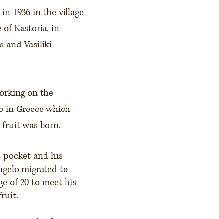
in 1936 in the village
 of Kastoria, in
 and Vasiliki
orking on the
e in Greece which
 fruit was born.
s pocket and his
ngelo migrated to
ge of 20 to meet his
ruit.