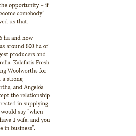
the opportunity – if
 become somebody”
wed us that.
16 ha and now
as around 800 ha of
rgest producers and
alia. Kalafatis Fresh
ing Woolworths for
t a strong
rths, and Angelo’s
ept the relationship
erested in supplying
e would say “when
have 1 wife, and you
me in business”.