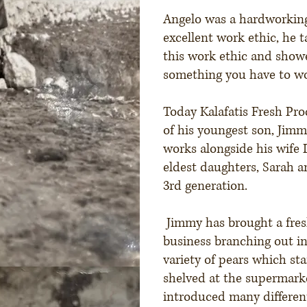
Angelo was a hardworkin
excellent work ethic, he t
this work ethic and show
something you have to wor
Today Kalafatis Fresh Pro
of his youngest son, Jimm
works alongside his wife 
eldest daughters, Sarah 
3rd generation.
Jimmy has brought a fres
business branching out in
variety of pears which st
shelved at the supermark
introduced many different