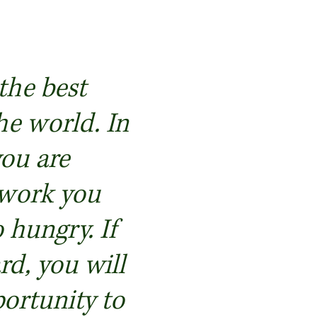
 the best
he world. In
you are
 work you
 hungry. If
d, you will
ortunity to