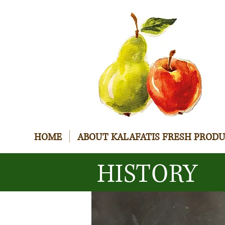
HOME
ABOUT KALAFATIS FRESH PROD
HISTORY