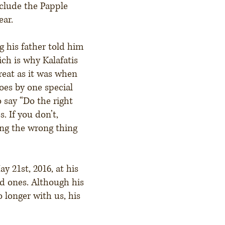
clude the Papple
ear.
 his father told him
ich is why Kalafatis
great as it was when
oes by one special
 say “Do the right
. If you don’t,
ing the wrong thing
 21st, 2016, at his
d ones. Although his
o longer with us, his