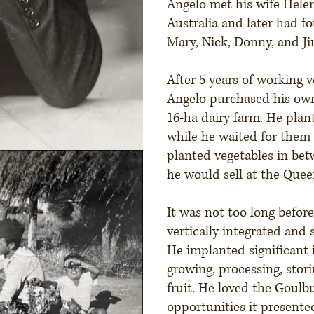
Angelo met his wife Helen
Australia and later had f
Mary, Nick, Donny, and J
After 5 years of working v
Angelo purchased his ow
16-ha dairy farm. He plant
while he waited for them
planted vegetables in be
he would sell at the Quee
It was not too long befor
vertically integrated and 
He implanted significant 
growing, processing, stor
fruit. He loved the Goulb
opportunities it presente