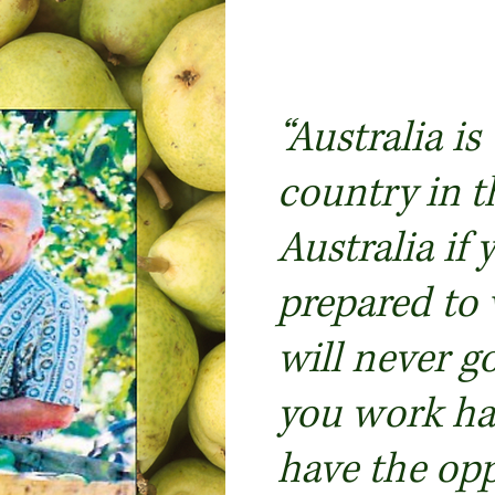
“Australia is
country in t
Australia if 
prepared to
will never go
you work har
have the opp